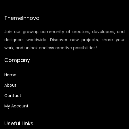
p
r
r
i
i
c
ThemeInnova
c
e
Join our growing community of creators, developers, and
e
i
designers worldwide. Discover new projects, share your
w
s
work, and unlock endless creative possibilities!
a
:
s
$
Company
:
0
$
.
Home
1
9
About
.
0
Contact
9
.
0
My Account
.
Useful Links