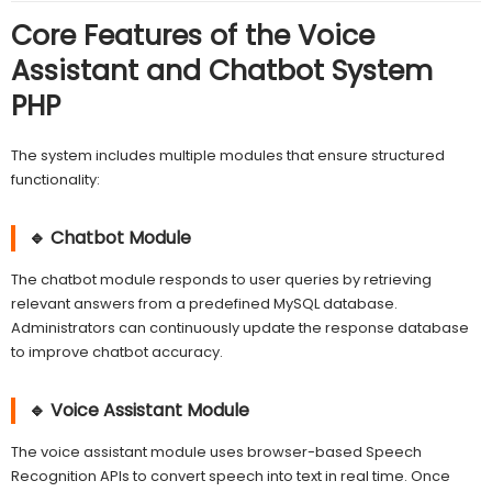
Core Features of the Voice
Assistant and Chatbot System
PHP
The system includes multiple modules that ensure structured
functionality:
🔹 Chatbot Module
The chatbot module responds to user queries by retrieving
relevant answers from a predefined MySQL database.
Administrators can continuously update the response database
to improve chatbot accuracy.
🔹 Voice Assistant Module
The voice assistant module uses browser-based Speech
Recognition APIs to convert speech into text in real time. Once