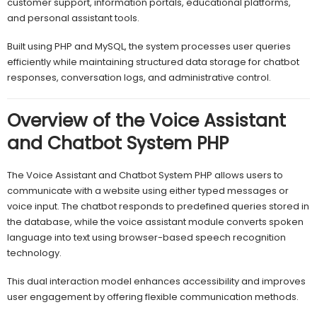
customer support, information portals, educational platforms,
and personal assistant tools.
Built using PHP and MySQL, the system processes user queries
efficiently while maintaining structured data storage for chatbot
responses, conversation logs, and administrative control.
Overview of the Voice Assistant
and Chatbot System PHP
The Voice Assistant and Chatbot System PHP allows users to
communicate with a website using either typed messages or
voice input. The chatbot responds to predefined queries stored in
the database, while the voice assistant module converts spoken
language into text using browser-based speech recognition
technology.
This dual interaction model enhances accessibility and improves
user engagement by offering flexible communication methods.