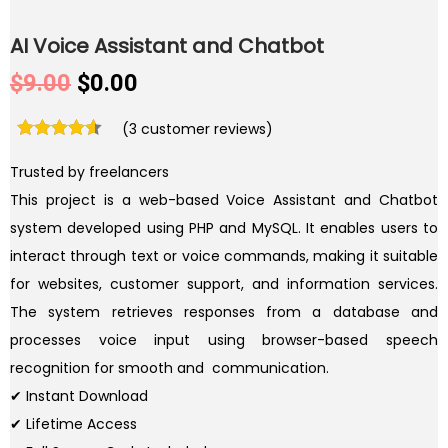
AI Voice Assistant and Chatbot
O
C
$
9.00
$
0.00
r
u
(
3
customer reviews)
i
r
g
r
Trusted by freelancers
i
e
This project is a web-based Voice Assistant and Chatbot
n
n
system developed using PHP and MySQL. It enables users to
a
t
interact through text or voice commands, making it suitable
l
p
for websites, customer support, and information services.
p
r
The system retrieves responses from a database and
r
i
processes voice input using browser-based speech
i
c
recognition for smooth and communication.
c
e
✔ Instant Download
e
i
✔ Lifetime Access
w
s