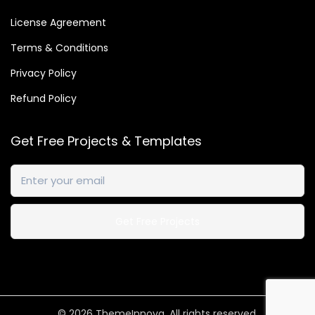
License Agreement
Terms & Conditions
Privacy Policy
Refund Policy
Get Free Projects & Templates
© 2026
ThemeInnova
. All rights reserved.