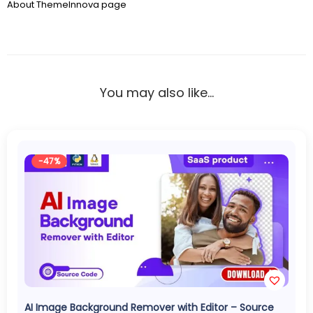
About ThemeInnova page
You may also like…
-47%
AI Image Background Remover with Editor – Source