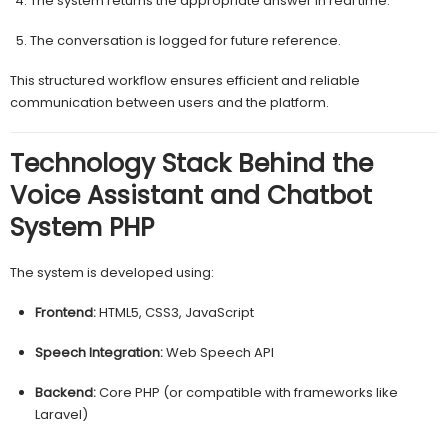
The system returns the appropriate answer in real time.
The conversation is logged for future reference.
This structured workflow ensures efficient and reliable
communication between users and the platform.
Technology Stack Behind the
Voice Assistant and Chatbot
System PHP
The system is developed using:
Frontend:
HTML5, CSS3, JavaScript
Speech Integration:
Web Speech API
Backend:
Core PHP (or compatible with frameworks like
Laravel)