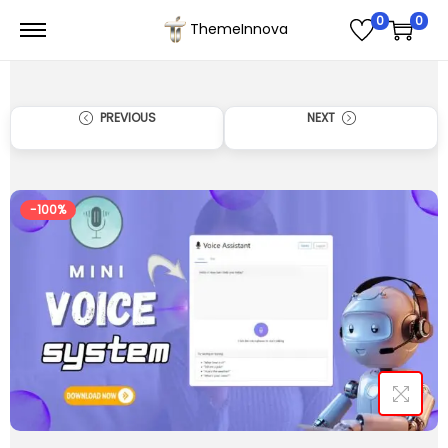
0
0
ThemeInnova
PREVIOUS
NEXT
-100%