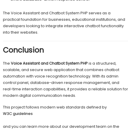
The Voice Assistant and Chatbot System PHP serves as a
practical foundation for businesses, educational institutions, and
developers looking to integrate interactive chatbot functionality
into their websites.
Conclusion
The
Voice Assistant and Chatbot System PHP
is a structured,
scalable, and secure web application that combines chatbot
automation with voice recognition technology. With its admin
control panel, database-driven response management, and
real-time interaction capabilities, it provides a reliable solution for
modern digital communication needs.
This project follows modern web standards defined by
W3C guidelines
and you can learn more about our development team on the