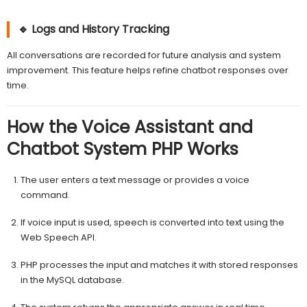
🔹 Logs and History Tracking
All conversations are recorded for future analysis and system
improvement. This feature helps refine chatbot responses over
time.
How the Voice Assistant and
Chatbot System PHP Works
The user enters a text message or provides a voice
command.
If voice input is used, speech is converted into text using the
Web Speech API.
PHP processes the input and matches it with stored responses
in the MySQL database.