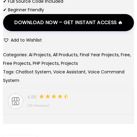
✔ Full Source Code Included
a
:
✔ Beginner Friendly
s
$
DOWNLOAD NOW – GET INSTANT ACCESS 🔥
:
0
$
.
Add to Wishlist
9
0
.
0
Categories:
AI Projects
,
All Products
,
Final Year Projects
,
Free
,
0
.
Free Projects
,
PHP Projects
,
Projects
0
Tags:
Chatbot System
,
Voice Assistant
,
Voice Command
.
System
4.86
(35 Reviews)