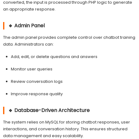
converted, the input is processed through PHP logic to generate
an appropriate response.
🔹 Admin Panel
The admin panel provides complete control over chatbot training
data. Administrators can:
Add, edit, or delete questions and answers
Monitor user queries
Review conversation logs
Improve response quality
🔹 Database-Driven Architecture
The system relies on MySQL for storing chatbot responses, user
interactions, and conversation history. This ensures structured
data management and easy scalability.