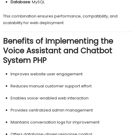
Database:
MySQL
This combination ensures performance, compatibility, and
scalability for web deployment.
Benefits of Implementing the
Voice Assistant and Chatbot
System PHP
Improves website user engagement
Reduces manual customer support effort
Enables voice-enabled web interaction
Provides centralized admin management
Maintains conversation logs for improvement
Offers database-driven response control