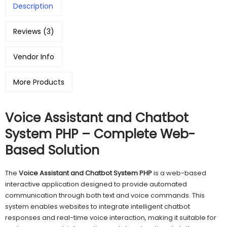
Description
Reviews (3)
Vendor Info
More Products
Voice Assistant and Chatbot
System PHP – Complete Web-
Based Solution
The
Voice Assistant and Chatbot System PHP
is a web-based
interactive application designed to provide automated
communication through both text and voice commands. This
system enables websites to integrate intelligent chatbot
responses and real-time voice interaction, making it suitable for