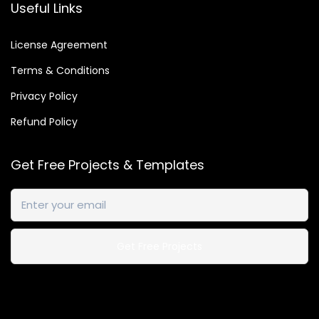
Useful Links
9
.
License Agreement
Terms & Conditions
Privacy Policy
Refund Policy
Get Free Projects & Templates