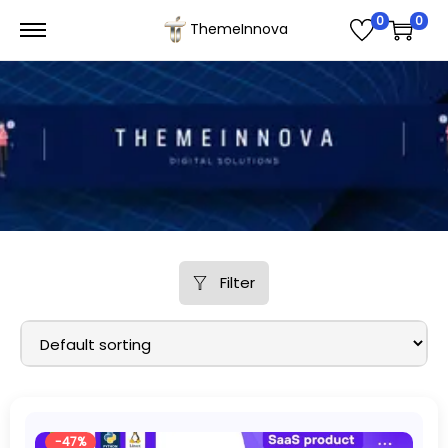
0
0
ThemeInnova
Filter
-47%