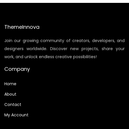
a
t
l
p
p
r
ThemeInnova
r
i
i
c
Join our growing community of creators, developers, and
c
e
designers worldwide. Discover new projects, share your
e
i
work, and unlock endless creative possibilities!
w
s
a
:
Company
s
$
:
8
Home
$
.
About
1
5
Contact
5
0
My Account
.
.
9