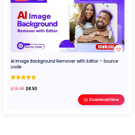
AI Image Background Remover with Editor – Source
code
O
C
$
15.99
$
8.50
r
u
Download Now
i
r
g
r
i
e
n
n