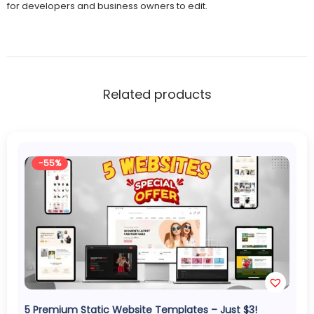
for developers and business owners to edit.
Related products
-55%
5 Premium Static Website Templates – Just $3!