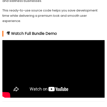
and wellness businesses.
This ready-to-use source code helps you save development
time while delivering a premium look and smooth user
experience.
🎥 Watch Full Bundle Demo