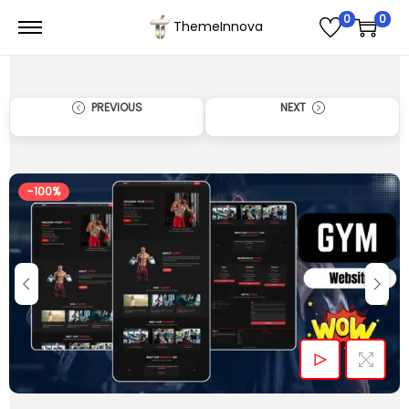
0
0
ThemeInnova
PREVIOUS
NEXT
-100%