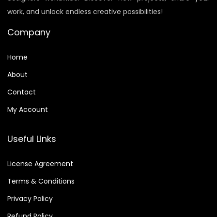
e
i
work, and unlock endless creative possibilities!
w
s
a
:
Company
s
$
:
6
Home
$
.
About
8
0
Contact
.
0
9
.
My Account
9
.
Useful Links
License Agreement
Terms & Conditions
Privacy Policy
Refund Policy