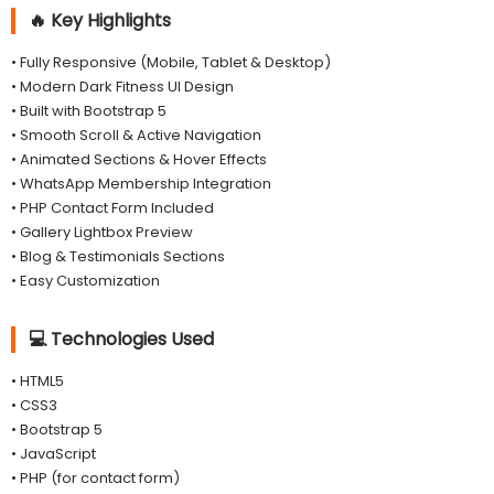
🔥 Key Highlights
• Fully Responsive (Mobile, Tablet & Desktop)
• Modern Dark Fitness UI Design
• Built with Bootstrap 5
• Smooth Scroll & Active Navigation
• Animated Sections & Hover Effects
• WhatsApp Membership Integration
• PHP Contact Form Included
• Gallery Lightbox Preview
• Blog & Testimonials Sections
• Easy Customization
💻 Technologies Used
• HTML5
• CSS3
• Bootstrap 5
• JavaScript
• PHP (for contact form)