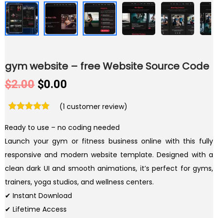
gym website – free Website Source Code
O
C
$
2.00
$
0.00
r
u
(
1
customer review)
i
r
g
r
Ready to use – no coding needed
i
e
Launch your gym or fitness business online with this fully
n
n
responsive and modern website template. Designed with a
a
t
clean dark UI and smooth animations, it’s perfect for gyms,
l
p
trainers, yoga studios, and wellness centers.
p
r
✔ Instant Download
r
i
✔ Lifetime Access