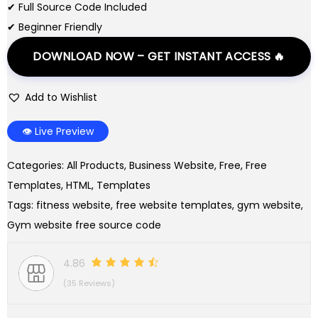
i
c
✔ Full Source Code Included
c
e
✔ Beginner Friendly
e
i
DOWNLOAD NOW – GET INSTANT ACCESS 🔥
w
s
a
:
Add to Wishlist
s
$
:
0
👁️ Live Preview
$
.
2
0
Categories:
All Products
,
Business Website
,
Free
,
Free
.
0
Templates
,
HTML
,
Templates
0
.
Tags:
fitness website
,
free website templates
,
gym website
,
0
Gym website free source code
.
4.86
(35 Reviews)