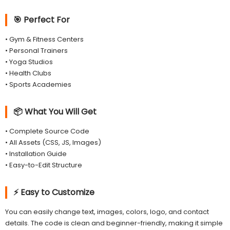
🎯 Perfect For
• Gym & Fitness Centers
• Personal Trainers
• Yoga Studios
• Health Clubs
• Sports Academies
📦 What You Will Get
• Complete Source Code
• All Assets (CSS, JS, Images)
• Installation Guide
• Easy-to-Edit Structure
⚡ Easy to Customize
You can easily change text, images, colors, logo, and contact
details. The code is clean and beginner-friendly, making it simple