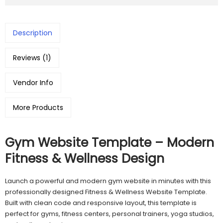
Description
Reviews (1)
Vendor Info
More Products
Gym Website Template – Modern
Fitness & Wellness Design
Launch a powerful and modern gym website in minutes with this
professionally designed Fitness & Wellness Website Template.
Built with clean code and responsive layout, this template is
perfect for gyms, fitness centers, personal trainers, yoga studios,