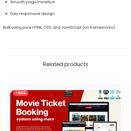
Smooth page transition
Fully responsive design
Built using pure HTML, CSS, and JavaScript (no frameworks).
Related products
-69%