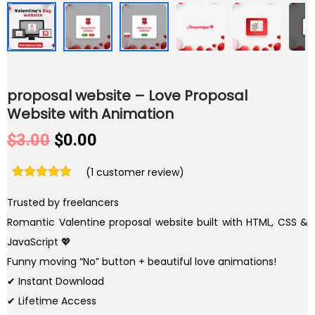
proposal website – Love Proposal
Website with Animation
O
C
$
3.00
$
0.00
r
u
(
1
customer review)
i
r
g
r
Trusted by freelancers
i
e
Romantic Valentine proposal website built with HTML, CSS &
n
n
JavaScript 💖
a
t
Funny moving “No” button + beautiful love animations!
l
p
✔ Instant Download
p
r
✔ Lifetime Access