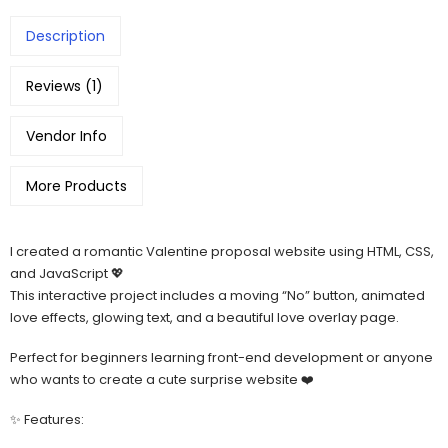
Description
Reviews (1)
Vendor Info
More Products
I created a romantic Valentine proposal website using HTML, CSS,
and JavaScript 💖
This interactive project includes a moving “No” button, animated
love effects, glowing text, and a beautiful love overlay page.
Perfect for beginners learning front-end development or anyone
who wants to create a cute surprise website ❤️
✨ Features: