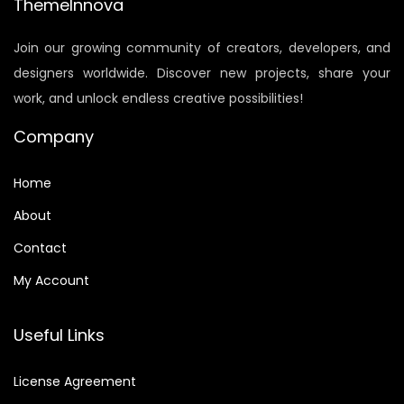
r
i
ThemeInnova
i
c
Join our growing community of creators, developers, and
c
e
designers worldwide. Discover new projects, share your
e
i
work, and unlock endless creative possibilities!
w
s
a
:
Company
s
$
:
6
Home
$
.
About
9
0
Contact
.
0
9
.
My Account
0
.
Useful Links
License Agreement