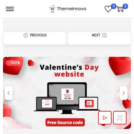
0
0
ThemeInnova
PREVIOUS
NEXT
-100%