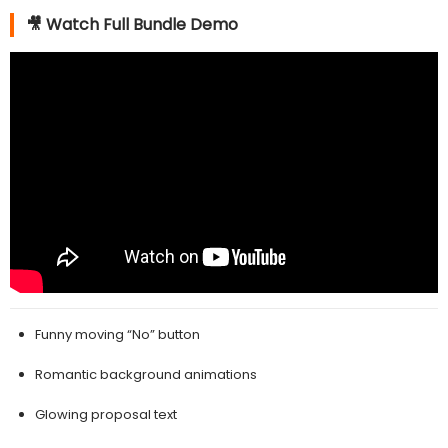
🎥 Watch Full Bundle Demo
Funny moving “No” button
Romantic background animations
Glowing proposal text