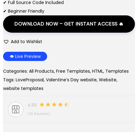
r
i
✔ Full Source Code Included
i
c
✔ Beginner Friendly
c
e
DOWNLOAD NOW – GET INSTANT ACCESS 🔥
e
i
w
s
Add to Wishlist
a
:
s
$
👁️ Live Preview
:
0
$
.
Categories:
All Products
,
Free Templates
,
HTML
,
Templates
3
0
Tags:
LoveProposal
,
Valentine’s Day website
,
Website
,
.
0
website templates
0
.
0
4.86
.
(35 Reviews)